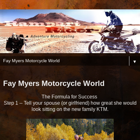
▼
Fay Myers Motorcycle World
The Formula for Success
Step 1 -- Tell your spouse (or girlfriend) how great she would
look sitting on the new family KTM.