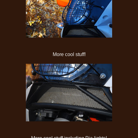
More cool stuff!