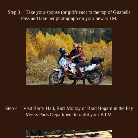
Step 3 -- Take your spouse (or girlfriend) to the top of Guanella
Pass and take her photograph on your new KTM.
Step 4 -- Visit Barry Hall, Razi Molloy or Brad Bogard in the Fay
Myers Parts Department to outfit your KTM.