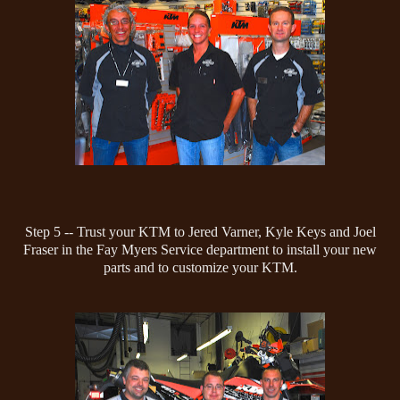
Step 5 -- Trust your KTM to Jered Varner, Kyle Keys and Joel
Fraser in the Fay Myers Service department to install your new
parts and to customize your KTM.