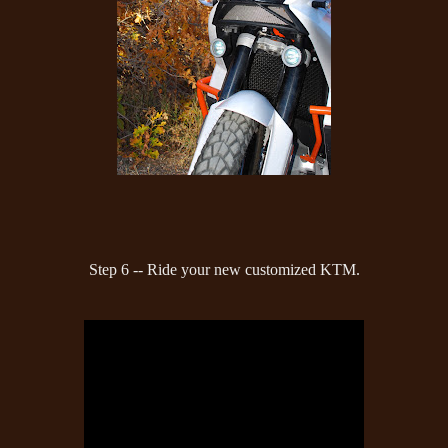
Step 6 -- Ride your new customized KTM.