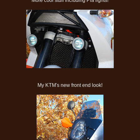
More cool stuff including Pia lights!
My KTM's new front end look!