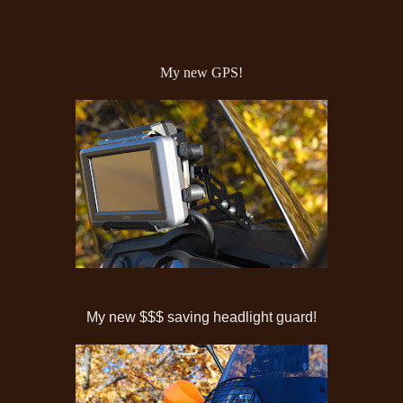
My new GPS!
My new $$$ saving headlight guard!