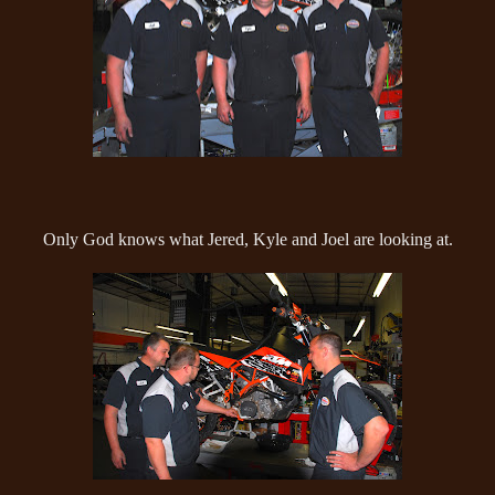
Only God knows what Jered, Kyle and Joel are looking at.