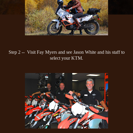
Step 2 -- Visit Fay Myers and see Jason White and his staff to
select your KTM.