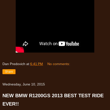
Dan Predovich
at
6:41 PM
No comments:
Share
Wednesday, June 10, 2015
NEW BMW R1200GS 2013 BEST TEST RIDE
EVER!!