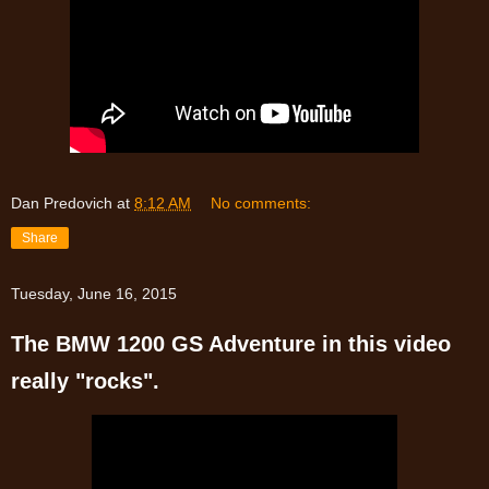
Dan Predovich
at
8:12 AM
No comments:
Share
Tuesday, June 16, 2015
The BMW 1200 GS Adventure in this video
really "rocks".