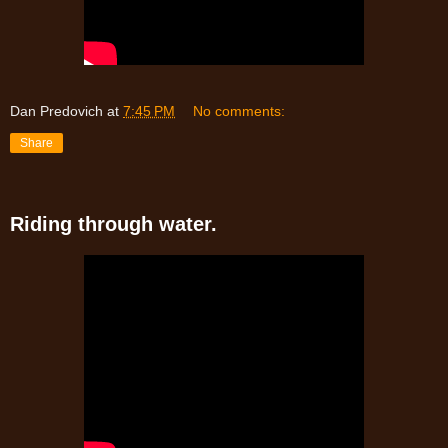
Dan Predovich
at
7:45 PM
No comments:
Share
Riding through water.