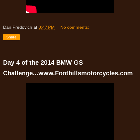
Dan Predovich
at
8:47 PM
No comments:
Share
Day 4 of the 2014 BMW GS
Challenge...www.Foothillsmotorcycles.com