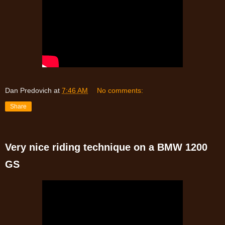
Dan Predovich
at
7:46 AM
No comments:
Share
Very nice riding technique on a BMW 1200
GS