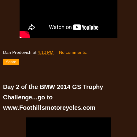
Dan Predovich
at
4:10 PM
No comments:
Share
Day 2 of the BMW 2014 GS Trophy
Challenge...go to
www.Foothillsmotorcycles.com