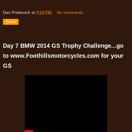
Dan Predovich
at
9:04 PM
No comments:
Share
Day 7 BMW 2014 GS Trophy Challenge...go
to www.Foothillsmotorcycles.com for your
GS