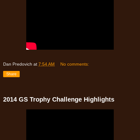
Dan Predovich
at
7:54 AM
No comments:
Share
2014 GS Trophy Challenge Highlights