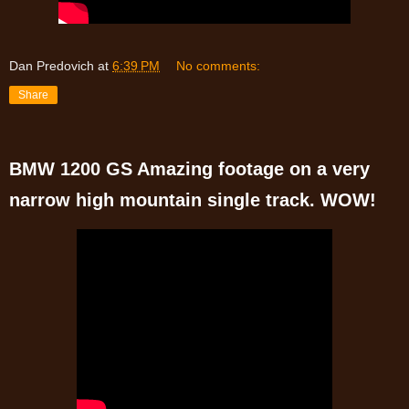
Dan Predovich
at
6:39 PM
No comments:
Share
BMW 1200 GS Amazing footage on a very
narrow high mountain single track. WOW!