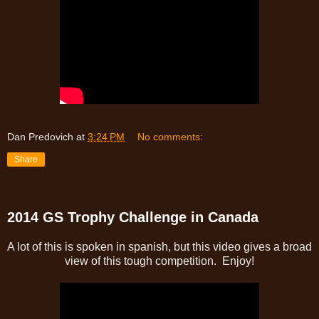
Dan Predovich
at
3:24 PM
No comments:
Share
2014 GS Trophy Challenge in Canada
A lot of this is spoken in spanish, but this video gives a broad
view of this tough competition. Enjoy!