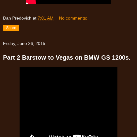
Dan Predovich
at
7:01 AM
No comments:
Share
Friday, June 26, 2015
Part 2 Barstow to Vegas on BMW GS 1200s.