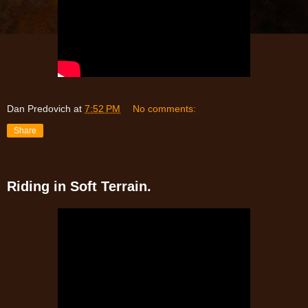
Dan Predovich
at
7:52 PM
No comments:
Share
Riding in Soft Terrain.