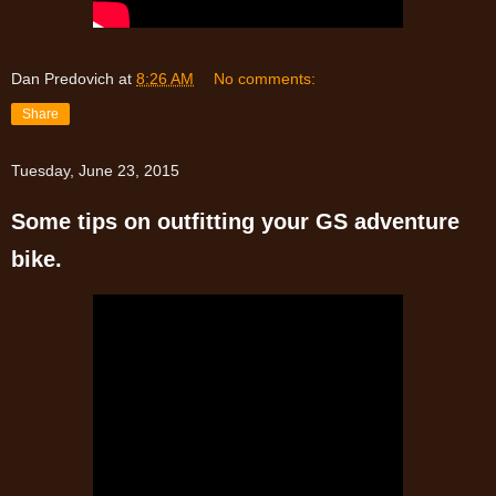
Dan Predovich
at
8:26 AM
No comments:
Share
Tuesday, June 23, 2015
Some tips on outfitting your GS adventure
bike.