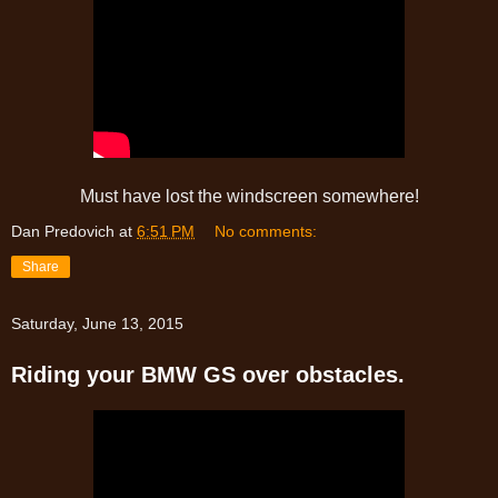
Must have lost the windscreen somewhere!
Dan Predovich
at
6:51 PM
No comments:
Share
Saturday, June 13, 2015
Riding your BMW GS over obstacles.