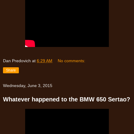
Dan Predovich
at
6:29 AM
No comments:
Share
Wednesday, June 3, 2015
Whatever happened to the BMW 650 Sertao?