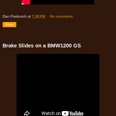
Dan Predovich
at
7:39 PM
No comments:
Share
Brake Slides on a BMW1200 GS