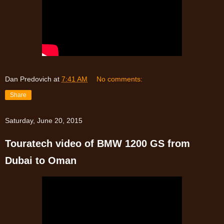
Dan Predovich
at
7:41 AM
No comments:
Share
Saturday, June 20, 2015
Touratech video of BMW 1200 GS from
Dubai to Oman