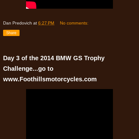
Dan Predovich
at
6:27 PM
No comments:
Share
Day 3 of the 2014 BMW GS Trophy
Challenge...go to
www.Foothillsmotorcycles.com