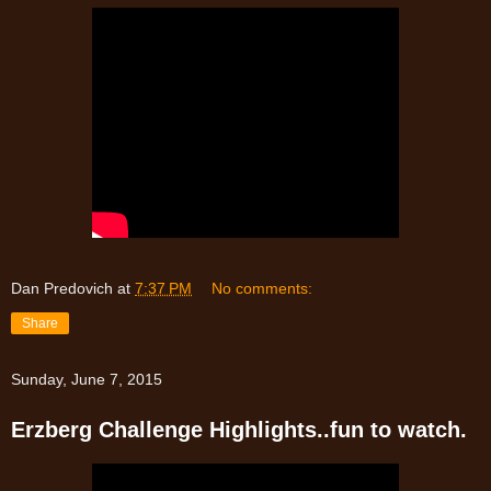
Dan Predovich
at
7:37 PM
No comments:
Share
Sunday, June 7, 2015
Erzberg Challenge Highlights..fun to watch.