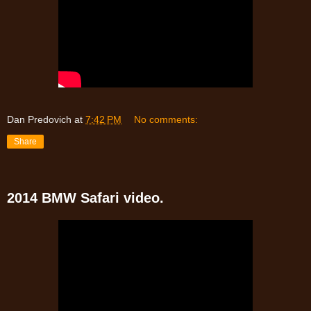
Dan Predovich
at
7:42 PM
No comments:
Share
2014 BMW Safari video.