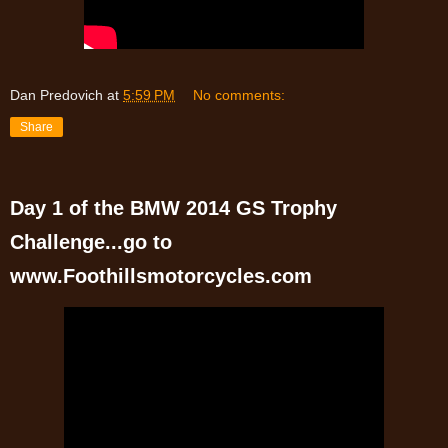
Dan Predovich
at
5:59 PM
No comments:
Share
Day 1 of the BMW 2014 GS Trophy
Challenge...go to
www.Foothillsmotorcycles.com