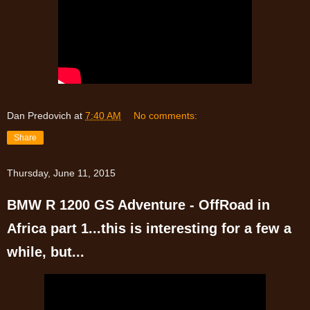
Dan Predovich
at
7:40 AM
No comments:
Share
Thursday, June 11, 2015
BMW R 1200 GS Adventure - OffRoad in
Africa part 1...this is interesting for a few a
while, but...