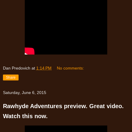
Dan Predovich
at
1:14 PM
No comments:
Share
Saturday, June 6, 2015
Rawhyde Adventures preview. Great video.
Watch this now.