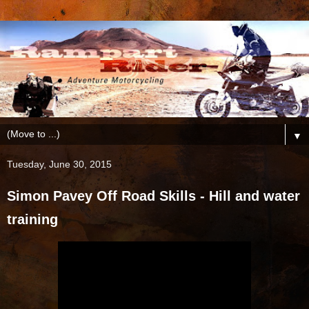
▼
Tuesday, June 30, 2015
Simon Pavey Off Road Skills - Hill and water
training