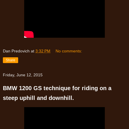
Dan Predovich
at
3:32 PM
No comments:
Share
Friday, June 12, 2015
BMW 1200 GS technique for riding on a
steep uphill and downhill.