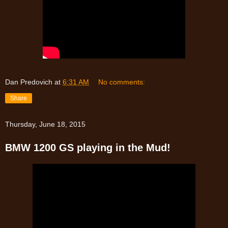
Dan Predovich
at
6:31 AM
No comments:
Share
Thursday, June 18, 2015
BMW 1200 GS playing in the Mud!