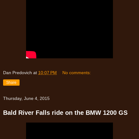
Dan Predovich
at
10:07 PM
No comments:
Share
Thursday, June 4, 2015
Bald River Falls ride on the BMW 1200 GS