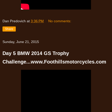
Dan Predovich
at
3:36 PM
No comments:
Share
Sunday, June 21, 2015
Day 5 BMW 2014 GS Trophy
Challenge...www.Foothillsmotorcycles.com