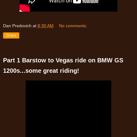
Dan Predovich
at
8:30 AM
No comments:
Share
Part 1 Barstow to Vegas ride on BMW GS
1200s...some great riding!