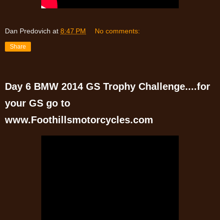
Dan Predovich
at
8:47 PM
No comments:
Share
Day 6 BMW 2014 GS Trophy Challenge....for
your GS go to
www.Foothillsmotorcycles.com