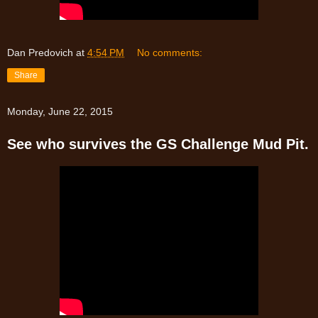
Dan Predovich
at
4:54 PM
No comments:
Share
Monday, June 22, 2015
See who survives the GS Challenge Mud Pit.