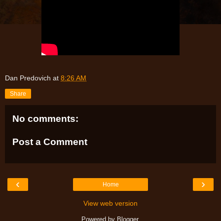
Dan Predovich
at
8:26 AM
Share
No comments:
Post a Comment
‹
›
Home
View web version
Powered by
Blogger
.