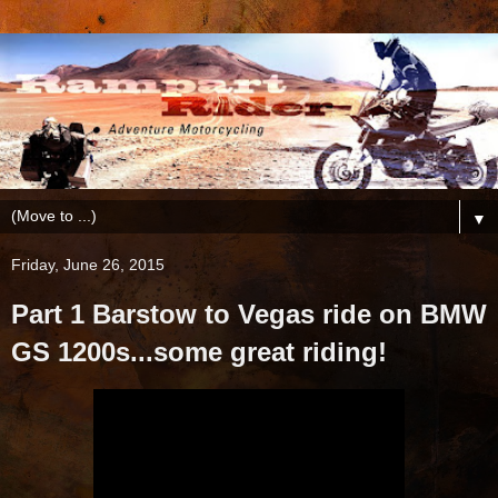
▼
Friday, June 26, 2015
Part 1 Barstow to Vegas ride on BMW
GS 1200s...some great riding!