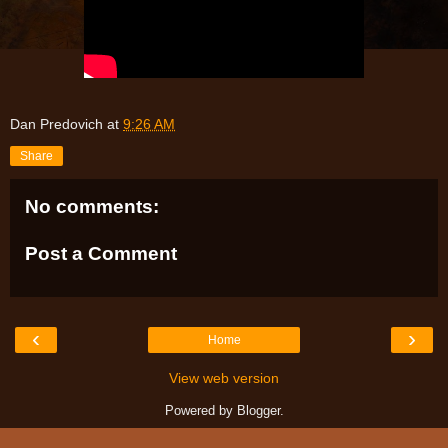
Dan Predovich
at
9:26 AM
Share
No comments:
Post a Comment
‹
›
Home
View web version
Powered by
Blogger
.