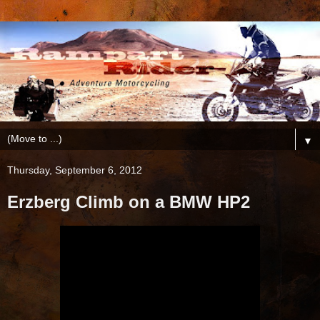
▼
Thursday, September 6, 2012
Erzberg Climb on a BMW HP2