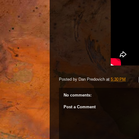
Posted by
Dan Predovich
at
5:30 PM
No comments:
Post a Comment