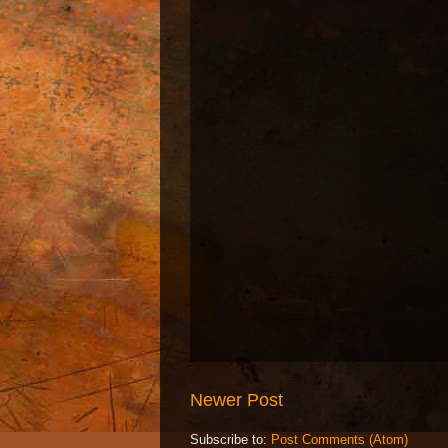
Newer Post
Subscribe to:
Post Comments (Atom)