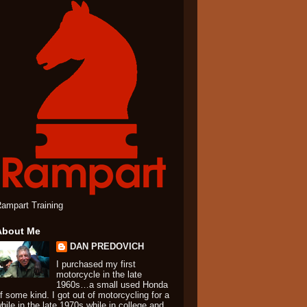
ampart Training
About Me
DAN PREDOVICH
I purchased my first
motorcycle in the late
1960s…a small used Honda
f some kind. I got out of motorcycling for a
hile in the late 1970s while in college and