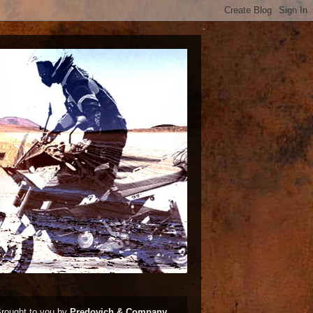
rought to you by
Predovich & Company,