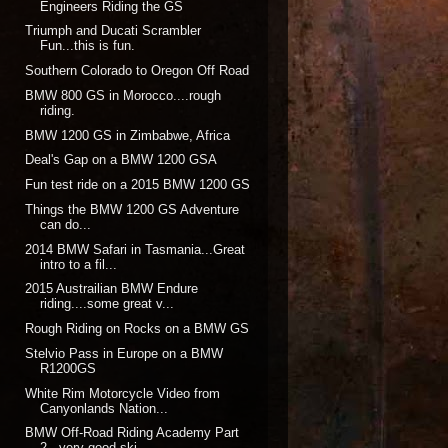
Engineers Riding the GS
Triumph and Ducati Scrambler
Fun...this is fun.
Southern Colorado to Oregon Off Road
BMW 800 GS in Morocco....rough
riding.
BMW 1200 GS in Zimbabwe, Africa
Deal's Gap on a BMW 1200 GSA
Fun test ride on a 2015 BMW 1200 GS
Things the BMW 1200 GS Adventure
can do...
2014 BMW Safari in Tasmania...Great
intro to a fil...
2015 Austrailian BMW Endure
riding....some great v...
Rough Riding on Rocks on a BMW GS
Stelvio Pass in Europe on a BMW
R1200GS
White Rim Motorcycle Video from
Canyonlands Nation...
BMW Off-Road Riding Academy Part
2...very good ski...