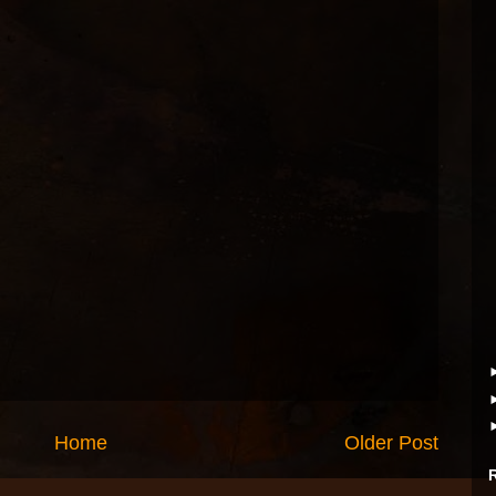
Home
Older Post