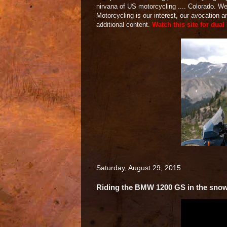
nirvana of US motorcycling .... Colorado. 
Motorcycling is our interest, our avocation 
additional content.
Watch this site for dual
Saturday, August 29, 2015
Riding the BMW 1200 GS in the sno