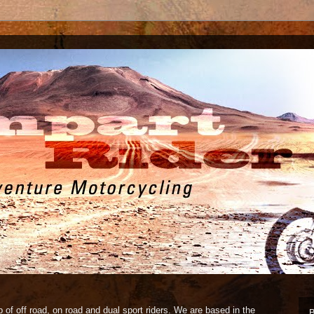
 of off road, on road and dual sport riders. We are based in the
B