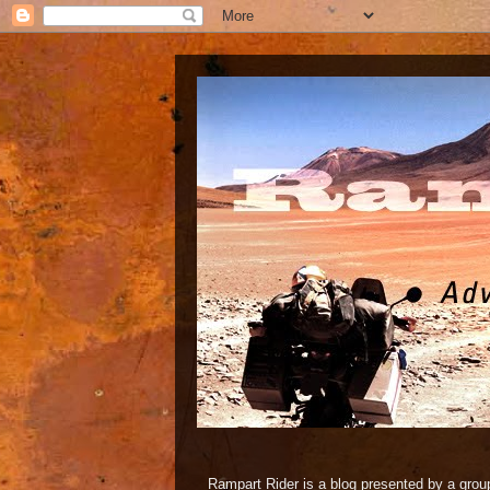
Rampart Rider is a blog presented by a group