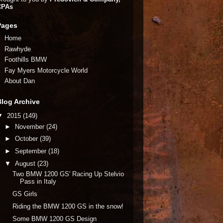
CPAs
Pages
Home
Rawhyde
Foothills BMW
Fay Myers Motorcycle World
About Dan
Blog Archive
▼
2015
(149)
►
November
(24)
►
October
(39)
►
September
(18)
▼
August
(23)
Two BMW 1200 GS' Racing Up Stelvio
Pass in Italy
GS Girls
Riding the BMW 1200 GS in the snow!
Some BMW 1200 GS Design