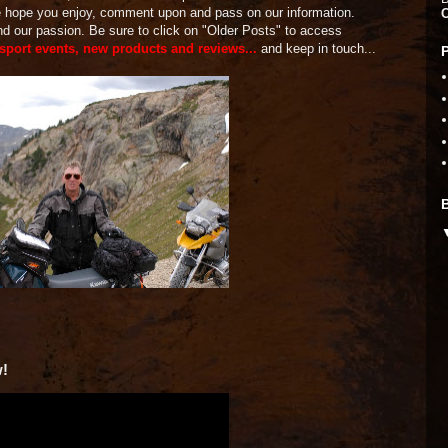
We hope you enjoy, comment upon and pass on our information.
and our passion. Be sure to click on "Older Posts" to access
 sport events, new products and reviews...
and keep in touch...
w!