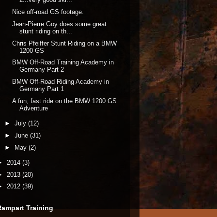
Nice off-road GS footage.
Jean-Pierre Goy does some great
stunt riding on th...
Chris Pfeiffer Stunt Riding on a BMW
1200 GS
BMW Off-Road Training Academy in
Germany Part 2
BMW Off-Road Riding Academy in
Germany Part 1
A fun, fast ride on the BMW 1200 GS
Adventure
►
July
(12)
►
June
(31)
►
May
(2)
►
2014
(3)
►
2013
(20)
►
2012
(39)
Rampart Training