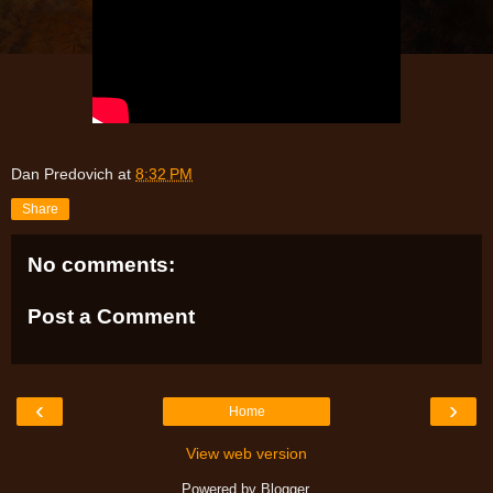
Dan Predovich
at
8:32 PM
Share
No comments:
Post a Comment
‹
›
Home
View web version
Powered by
Blogger
.