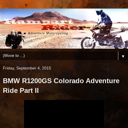
▼
Friday, September 4, 2015
BMW R1200GS Colorado Adventure
Ride Part II