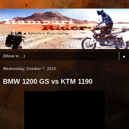
▼
Wednesday, October 7, 2015
BMW 1200 GS vs KTM 1190