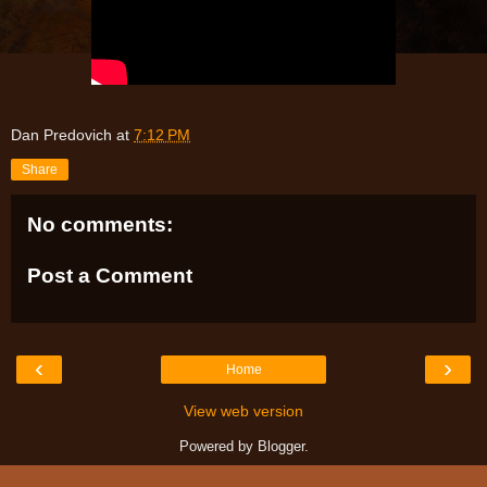
Dan Predovich
at
7:12 PM
Share
No comments:
Post a Comment
‹
›
Home
View web version
Powered by
Blogger
.