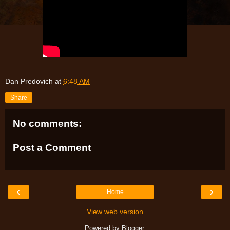
Dan Predovich
at
6:48 AM
Share
No comments:
Post a Comment
‹
›
Home
View web version
Powered by
Blogger
.