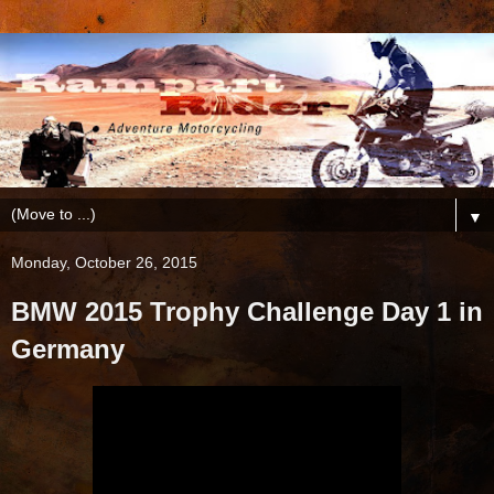
▼
Monday, October 26, 2015
BMW 2015 Trophy Challenge Day 1 in
Germany