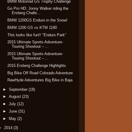
BMW Motorrad GS Trophy Challenge
Go Pro HD: Jonny Walker riding the
Ersberg Challe...
BMW 1200GS Enduro in the Snow!
BMW 1200 GS vs KTM 1190
This looks like fun!! "Enduro Park"
2015 Ultimate Sports-Adventure-
Touring Shootout – ...
2015 Ultimate Sports-Adventure-
Touring Shootout – ...
2015 Ersberg Challenge Highlights
Big Bike Off Road Colorado Adventure
RawHyde Adventures Big Bike in Baja
►
September
(18)
►
August
(23)
►
July
(12)
►
June
(31)
►
May
(2)
►
2014
(3)