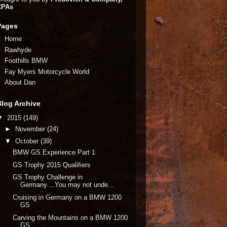
CPAs
Pages
Home
Rawhyde
Foothills BMW
Fay Myers Motorcycle World
About Dan
Blog Archive
▼
2015
(149)
►
November
(24)
▼
October
(39)
BMW GS Experience Part 1
GS Trophy 2015 Qualifiers
GS Trophy Challenge in
Germany....You may not unde...
Cruising in Germany on a BMW 1200
GS
Carving the Mountains on a BMW 1200
GS