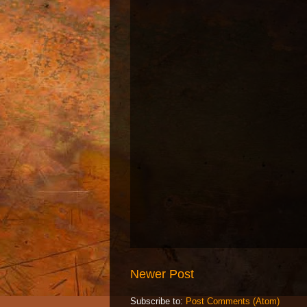
Newer Post
Subscribe to:
Post Comments (Atom)