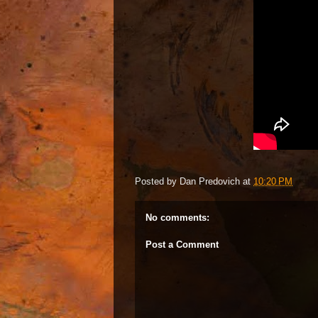
Posted by
Dan Predovich
at
10:20 PM
No comments:
Post a Comment