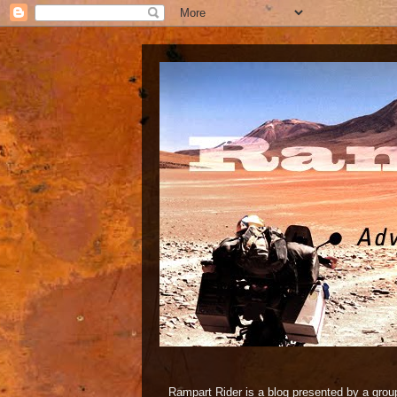
Rampart Rider is a blog presented by a group