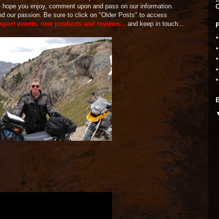
We hope you enjoy, comment upon and pass on our information.
and our passion. Be sure to click on "Older Posts" to access
 sport events, new products and reviews...
and keep in touch...