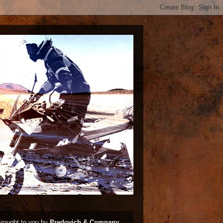
rought to you by
Predovich & Company,