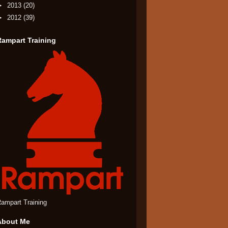
►
2013
(20)
►
2012
(39)
Rampart Training
ampart Training
About Me