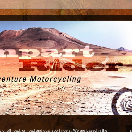
 of off road, on road and dual sport riders. We are based in the
B