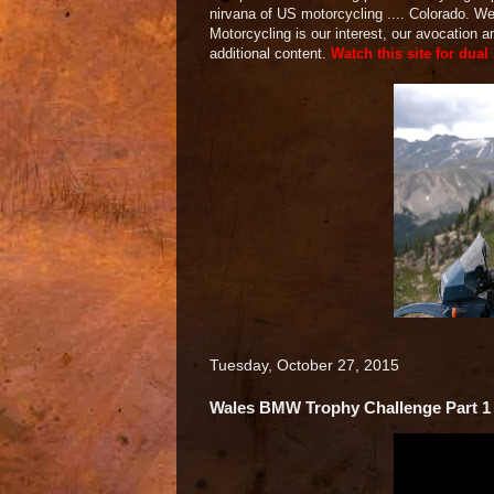
nirvana of US motorcycling .... Colorado. 
Motorcycling is our interest, our avocation 
additional content.
Watch this site for dual
Tuesday, October 27, 2015
Wales BMW Trophy Challenge Part 1