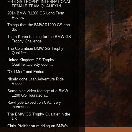
2016 GS TROPHY INTERNATIONAL
FEMALE TEAM QUALIFYIN...
2014 BMW R1200 GS Long Term
Review
Things that the BMW R1200 GS can
do.
Team Korea training for the BMW GS
Trophy Challenge
The Columbian BMW GS Trophy
Qualifier
United Kingdom GS Trophy
Qualifier....pretty cool ...
"Old Men" and Enduro
Nicely done Utah Adventure Ride
Video
Some nice video footage of a BMW
1200 GS Touratech...
RawHyde Expedition CV....very
interesting!
The BMW GS Trophy Qualifier in the
UK
Chris Pfeiffer stunt riding on BMWs