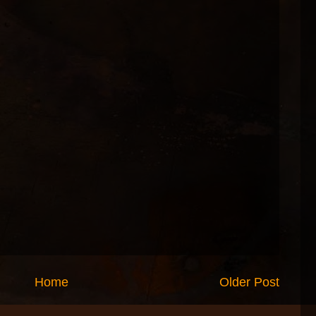
Home
Older Post