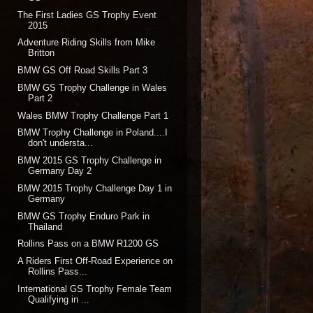
The First Ladies GS Trophy Event
2015
Adventure Riding Skills from Mike
Britton
BMW GS Off Road Skills Part 3
BMW GS Trophy Challenge in Wales
Part 2
Wales BMW Trophy Challenge Part 1
BMW Trophy Challenge in Poland....I
don't understa...
BMW 2015 GS Trophy Challenge in
Germany Day 2
BMW 2015 Trophy Challenge Day 1 in
Germany
BMW GS Trophy Enduro Park in
Thailand
Rollins Pass on a BMW R1200 GS
A Riders First Off-Road Experience on
Rollins Pass...
International GS Trophy Female Team
Qualifying in ...